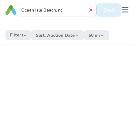
Save
Filters
Sort:
Auction Date
50 mi