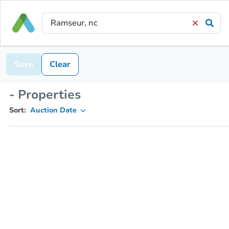
Save
Clear
- Properties
Sort:
Auction Date