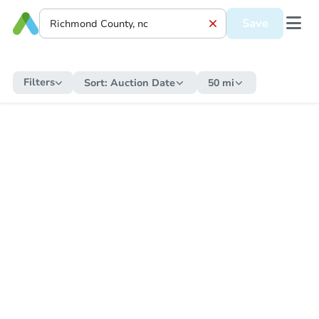
Save
Filters
Sort:
Auction Date
50 mi