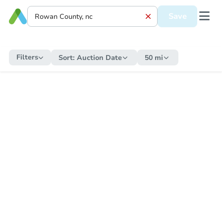
Save
Filters
Sort:
Auction Date
50 mi