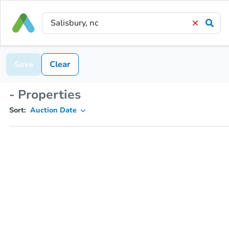
Save
Clear
- Properties
Sort:
Auction Date