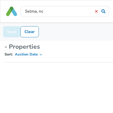
Save
Clear
- Properties
Sort:
Auction Date