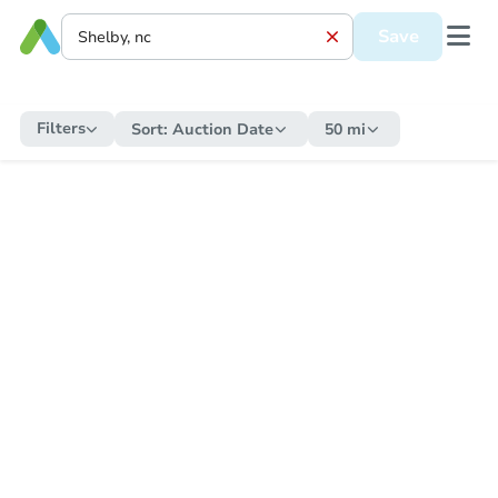
Save
Filters
Sort:
Auction Date
50 mi