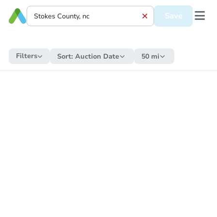
Save
Filters
Sort:
Auction Date
50 mi