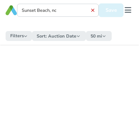
Save
Filters
Sort:
Auction Date
50 mi