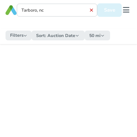
Save
Filters
Sort:
Auction Date
50 mi