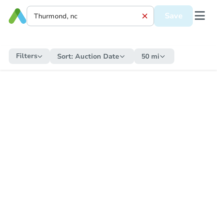
Save
Filters
Sort:
Auction Date
50 mi