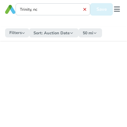
Save
Filters
Sort:
Auction Date
50 mi