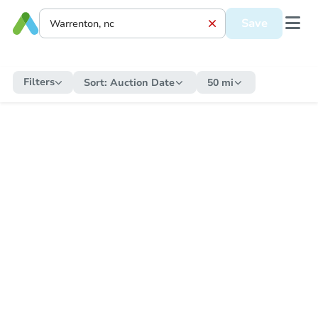
Save
Filters
Sort:
Auction Date
50 mi