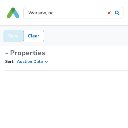
Save
Clear
- Properties
Sort:
Auction Date