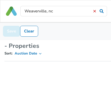
Save
Clear
- Properties
Sort:
Auction Date