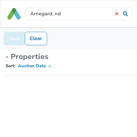
Save
Clear
- Properties
Sort:
Auction Date