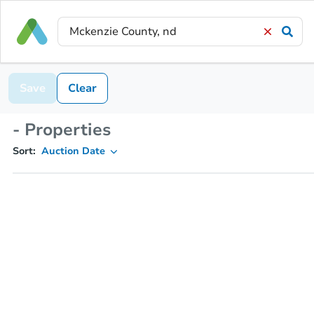
Save
Clear
- Properties
Sort:
Auction Date