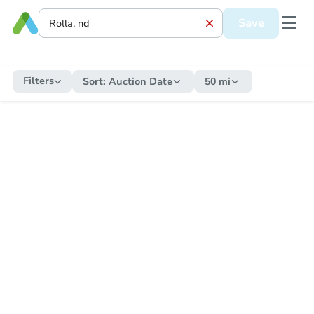
Save
Filters
Sort:
Auction Date
50 mi