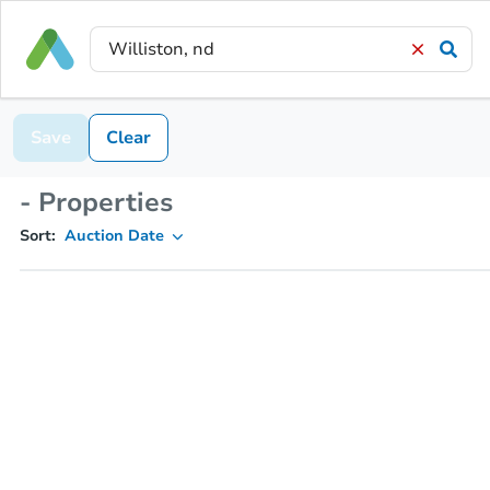
Save
Clear
- Properties
Sort:
Auction Date