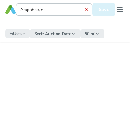
Save
Filters
Sort:
Auction Date
50 mi