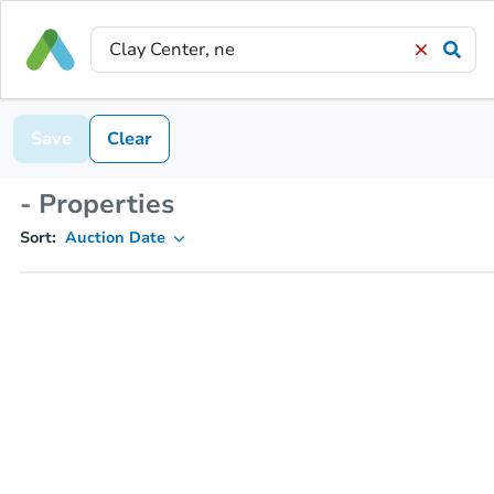
Save
Clear
- Properties
Sort:
Auction Date