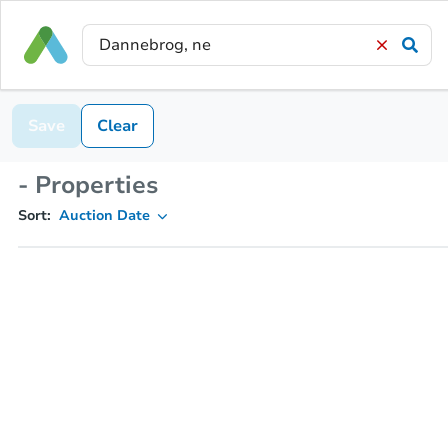
Save
Clear
- Properties
Sort:
Auction Date