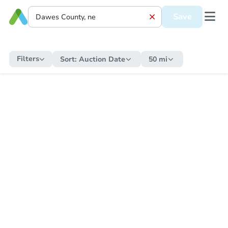
Save
Filters
Sort:
Auction Date
50 mi