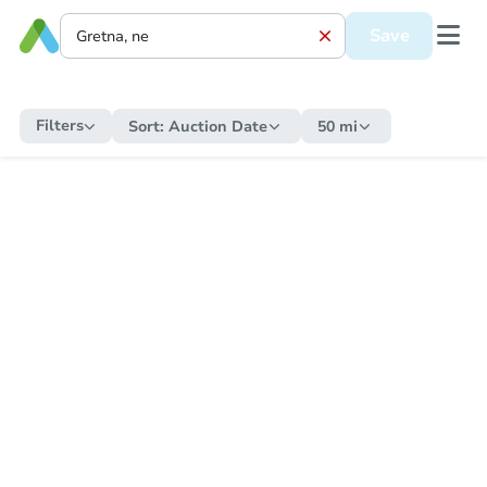
Save
Filters
Sort:
Auction Date
50 mi