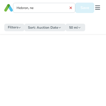
Save
Filters
Sort:
Auction Date
50 mi