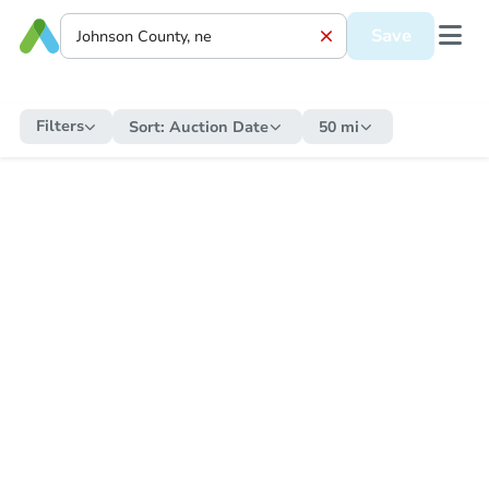
Save
Filters
Sort:
Auction Date
50 mi