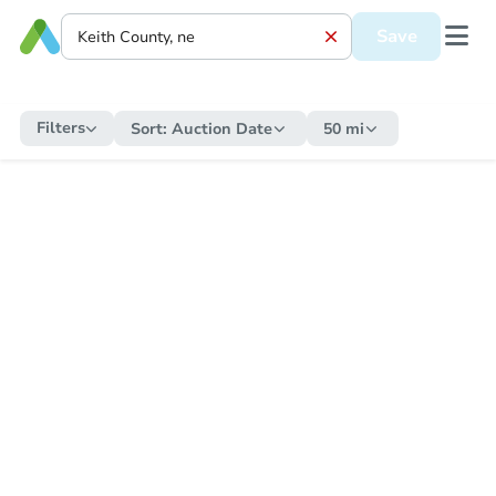
Save
Filters
Sort:
Auction Date
50 mi