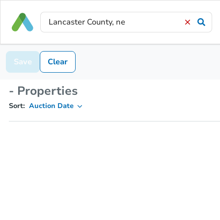
Save
Clear
- Properties
Sort:
Auction Date