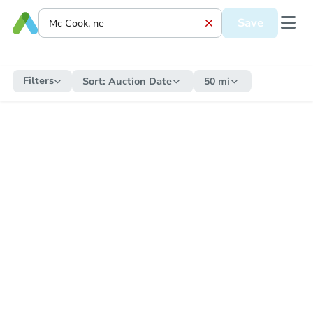
Save
Filters
Sort:
Auction Date
50 mi