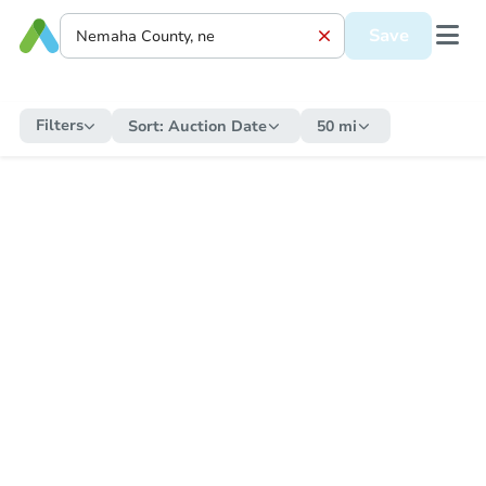
Save
Filters
Sort:
Auction Date
50 mi