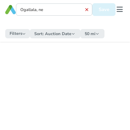
Save
Filters
Sort:
Auction Date
50 mi