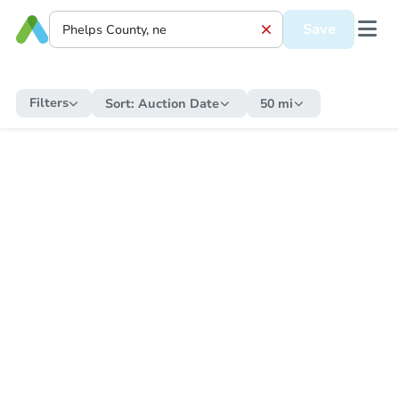
Save
Filters
Sort:
Auction Date
50 mi