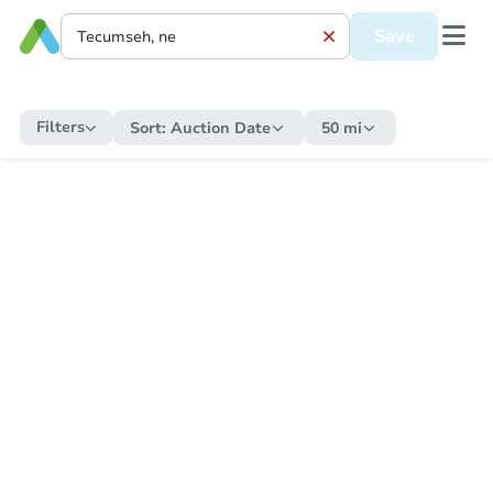
Save
Filters
Sort:
Auction Date
50 mi