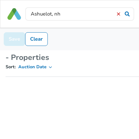
Save
Clear
- Properties
Sort:
Auction Date