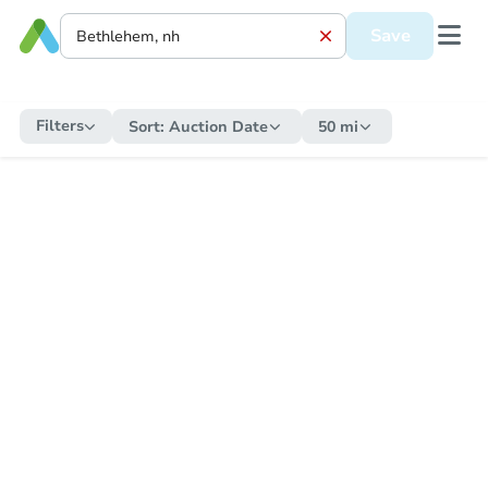
Save
Filters
Sort:
Auction Date
50 mi