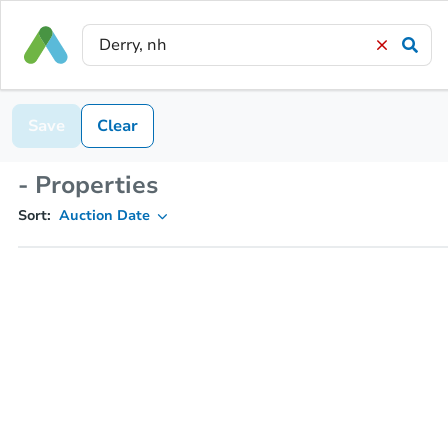
Save
Clear
- Properties
Sort:
Auction Date