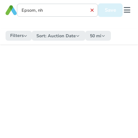
Save
Filters
Sort:
Auction Date
50 mi