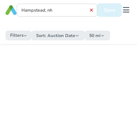
Save
Filters
Sort:
Auction Date
50 mi