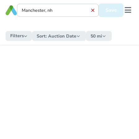
Save
Filters
Sort:
Auction Date
50 mi