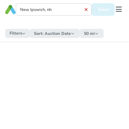
Save
Filters
Sort:
Auction Date
50 mi