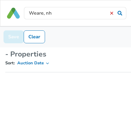
Save
Clear
- Properties
Sort:
Auction Date