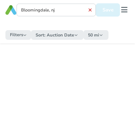
Save
Filters
Sort:
Auction Date
50 mi