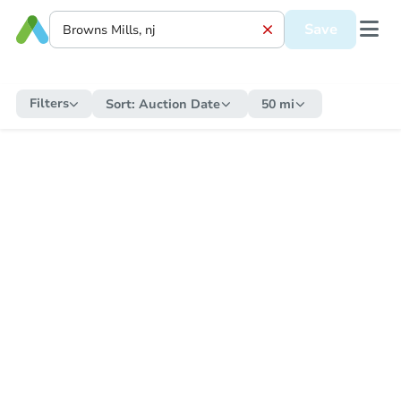
Save
Filters
Sort:
Auction Date
50 mi