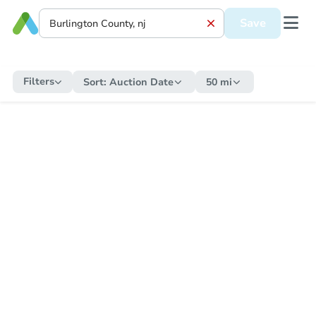
Save
Filters
Sort:
Auction Date
50 mi