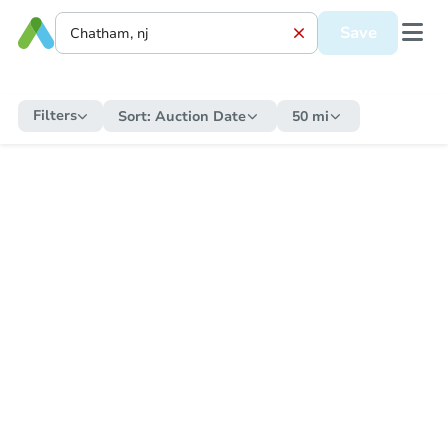
Save
Filters
Sort:
Auction Date
50 mi