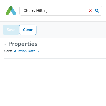
Save
Clear
- Properties
Sort:
Auction Date