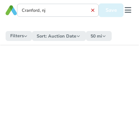
Save
Filters
Sort:
Auction Date
50 mi