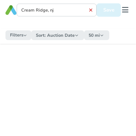
Save
Filters
Sort:
Auction Date
50 mi