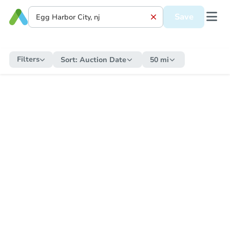
Save
Filters
Sort:
Auction Date
50 mi