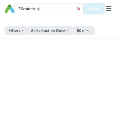
Save
Filters
Sort:
Auction Date
50 mi